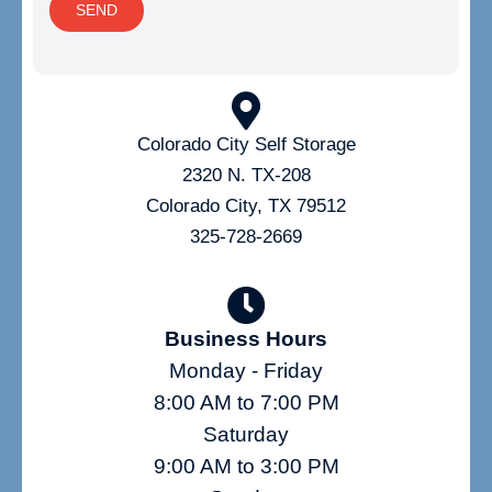
SEND
Colorado City Self Storage
2320 N. TX-208
Colorado City, TX 79512
325-728-2669
Business Hours
Monday - Friday
8:00 AM to 7:00 PM
Saturday
9:00 AM to 3:00 PM