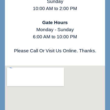
Sunday
10:00 AM to 2:00 PM
Gate Hours
Monday - Sunday
6:00 AM to 10:00 PM
Please Call Or Visit Us Online. Thanks.