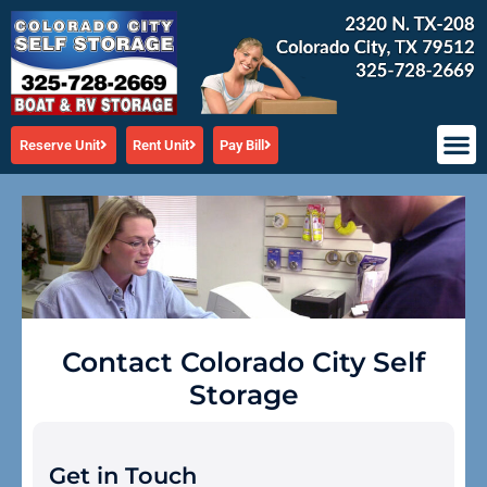
Skip
to
content
Reserve Unit
Rent Unit
Pay Bill
Contact Colorado City Self
Storage