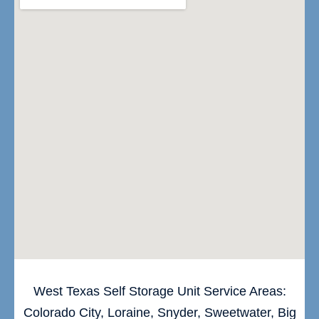
West Texas Self Storage Unit Service Areas:
Colorado City, Loraine, Snyder, Sweetwater, Big