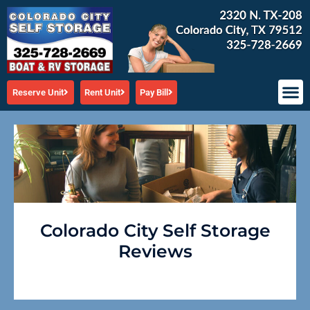
Skip
to
content
Reserve Unit
Rent Unit
Pay Bill
Colorado City Self Storage
Reviews