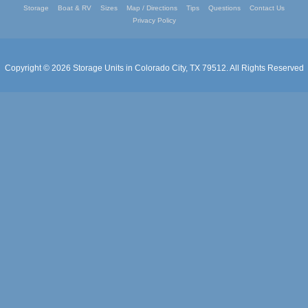
Storage
Boat & RV
Sizes
Map / Directions
Tips
Questions
Contact Us
Privacy Policy
Copyright © 2026
Storage Units in Colorado City, TX 79512
. All Rights Reserved